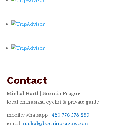
Contact
Michal Hartl | Born in Prague
local enthusiast, cyclist & private guide
mobile/whatsapp
+420 776 578 239
email
michal@borninprague.com