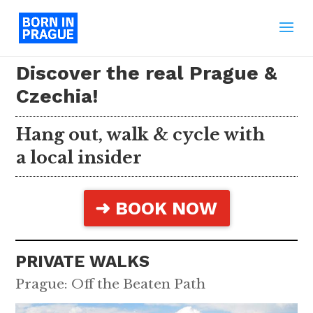
Discover the real Prague &
Czechia!
Hang out, walk & cycle with
a local insider
➜ BOOK NOW
PRIVATE WALKS
Prague: Off the Beaten Path