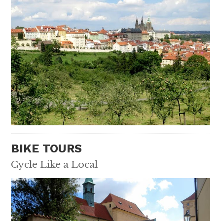
BIKE TOURS
Cycle Like a Local