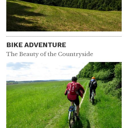
BIKE ADVENTURE
The Beauty of the Countryside