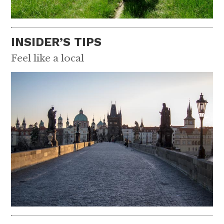
INSIDER’S TIPS
Feel like a local