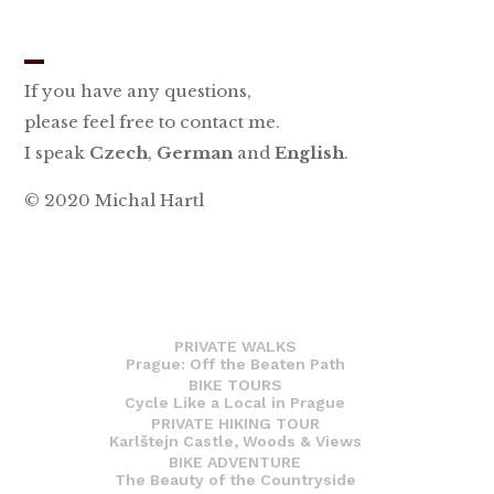
_
If you have any questions,
please feel free to contact me.
I speak
Czech
,
German
and
English
.
© 2020 Michal Hartl
PRIVATE WALKS
Prague: Off the Beaten Path
BIKE TOURS
Cycle Like a Local in Prague
PRIVATE HIKING TOUR
Karlštejn Castle, Woods & Views
BIKE ADVENTURE
The Beauty of the Countryside