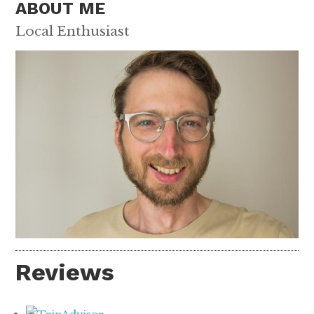
ABOUT ME
Local Enthusiast
Reviews