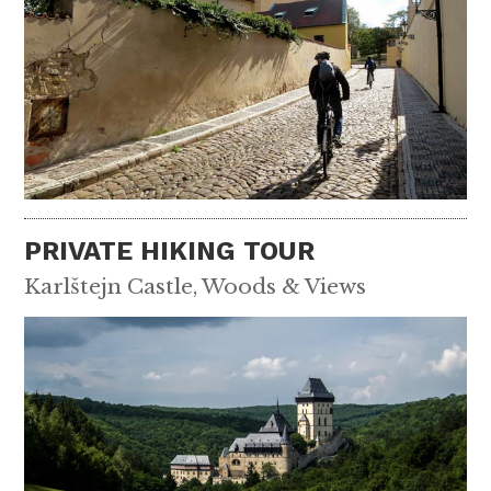
PRIVATE HIKING TOUR
Karlštejn Castle, Woods & Views