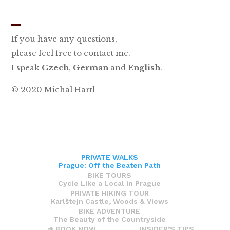
_
If you have any questions,
please feel free to contact me.
I speak
Czech
,
German
and
English
.
© 2020 Michal Hartl
PRIVATE WALKS
Prague: Off the Beaten Path
BIKE TOURS
Cycle Like a Local in Prague
PRIVATE HIKING TOUR
Karlštejn Castle, Woods & Views
BIKE ADVENTURE
The Beauty of the Countryside
➜ BOOK NOW
INSIDER’S TIPS