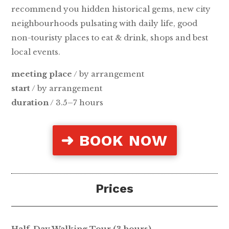
recommend you hidden historical gems, new city
neighbourhoods pulsating with daily life, good
non-touristy places to eat & drink, shops and best
local events.
meeting place
/ by arrangement
start
/ by arrangement
duration
/ 3.5–7 hours
➜ BOOK NOW
Prices
Half-Day Walking Tour (3 hours)