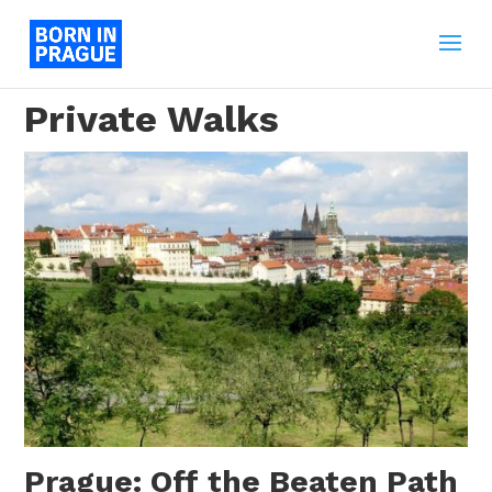
Private Walks
Prague: Off the Beaten Path