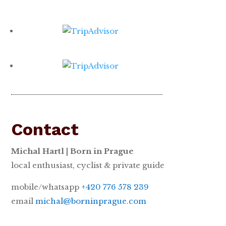
Contact
Michal Hartl | Born in Prague
local enthusiast, cyclist & private guide
mobile/whatsapp
+420 776 578 239
email
michal@borninprague.com