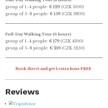
group of 1–4 people:
€ 129
(CZK 3100)
group of 5–8 people:
€ 159
(CZK 3800)
Full-Day Walking Tour (6 hours)
group of 1–4 people:
€ 179
(CZK 4300)
group of 5–8 people:
€ 219
(CZK 5250)
Book direct and get 1 extra hour FREE
Reviews