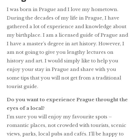
I was born in Prague and I love my hometown.
During the decades of my life in Prague, I have
gathered a lot of experience and knowledge about
my birthplace. I am a licensed guide of Prague and
I have a master’s degree in art history. However, I
am not going to give you lengthy lectures on
history and art. I would simply like to help you
enjoy your stay in Prague and share with you
some tips that you will not get from a traditional
tourist guide.
Do you want to experience Prague throught the
eyes of a local?
I’m sure you will enjoy my favourite spots –
romantic places, not crowded with tourists, scenic
views, parks, local pubs and cafés. I’ll be happy to